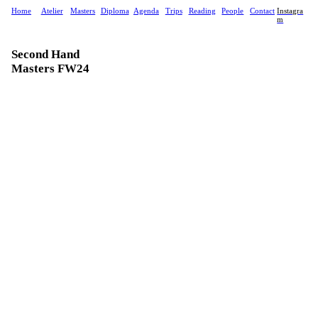
Home
Atelier
Masters
Diploma
Agenda
Trips
Reading
People
Contact
Instagra
m
Second Hand
Masters FW24