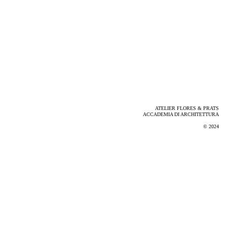
ATELIER FLORES & PRATS
ACCADEMIA DI ARCHITETTURA
© 2024
Via Noseda, Mendrisio. Photo by Adrià Goula, 2024